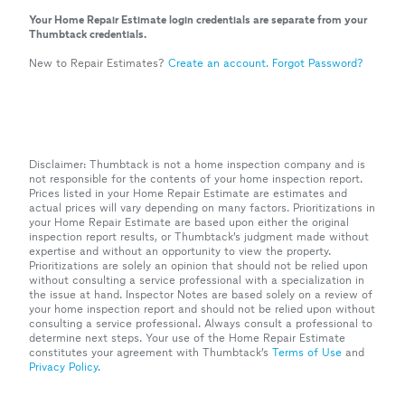
Your Home Repair Estimate login credentials are separate from your
Thumbtack credentials.
New to Repair Estimates?
Create an account.
Forgot Password?
Disclaimer: Thumbtack is not a home inspection company and is
not responsible for the contents of your home inspection report.
Prices listed in your Home Repair Estimate are estimates and
actual prices will vary depending on many factors. Prioritizations in
your Home Repair Estimate are based upon either the original
inspection report results, or Thumbtack’s judgment made without
expertise and without an opportunity to view the property.
Prioritizations are solely an opinion that should not be relied upon
without consulting a service professional with a specialization in
the issue at hand. Inspector Notes are based solely on a review of
your home inspection report and should not be relied upon without
consulting a service professional. Always consult a professional to
determine next steps. Your use of the Home Repair Estimate
constitutes your agreement with Thumbtack’s
Terms of Use
and
Privacy Policy
.