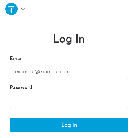
Log In
Email
Password
Log In