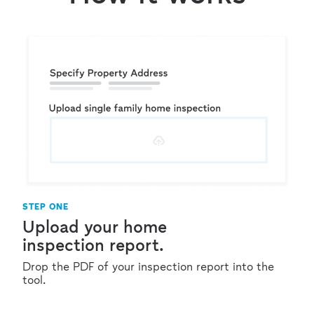
STEP ONE
Upload your home
inspection report.
Drop the PDF of your inspection report into the
tool.