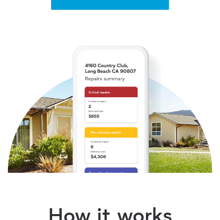
How it works