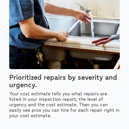
Prioritized repairs by severity and
urgency.
Your cost estimate tells you what repairs are
listed in your inspection report, the level of
urgency and the cost estimate. Then you can
easily see pros you can hire for each repair right in
your cost estimate.