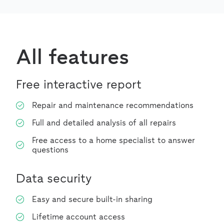
All features
Free interactive report
Repair and maintenance recommendations
Full and detailed analysis of all repairs
Free access to a home specialist to answer
questions
Data security
Easy and secure built-in sharing
Lifetime account access