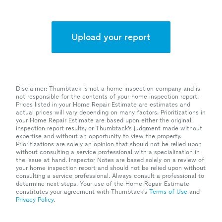
Upload your report
Disclaimer: Thumbtack is not a home inspection company and is
not responsible for the contents of your home inspection report.
Prices listed in your Home Repair Estimate are estimates and
actual prices will vary depending on many factors. Prioritizations in
your Home Repair Estimate are based upon either the original
inspection report results, or Thumbtack’s judgment made without
expertise and without an opportunity to view the property.
Prioritizations are solely an opinion that should not be relied upon
without consulting a service professional with a specialization in
the issue at hand. Inspector Notes are based solely on a review of
your home inspection report and should not be relied upon without
consulting a service professional. Always consult a professional to
determine next steps. Your use of the Home Repair Estimate
constitutes your agreement with Thumbtack’s
Terms of Use
and
Privacy Policy
.