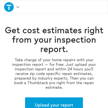
Get cost estimates right
from your inspection
report.
Take charge of your home repairs with your
inspection report — for free. Just upload your
inspection report and within 24 hours you'll
receive zip code specific repair estimates,
prepared by industry experts. Then you can
book a Thumbtack pro right from the repair
estimate.
Upload your report