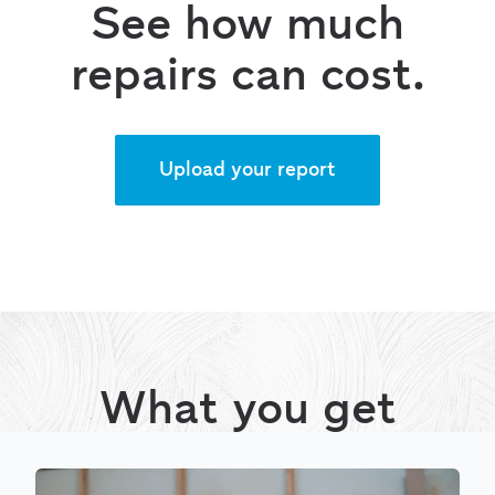
See how much
repairs can cost.
Upload your report
What you get