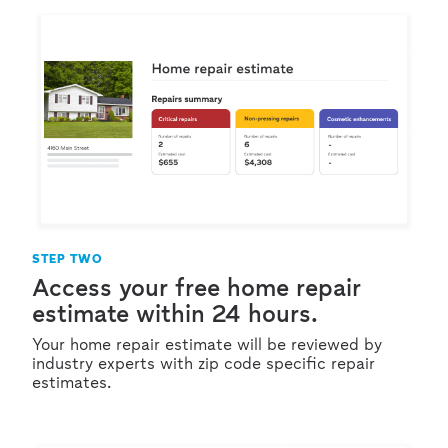
STEP TWO
Access your free home repair
estimate within 24 hours.
Your home repair estimate will be reviewed by
industry experts with zip code specific repair
estimates.