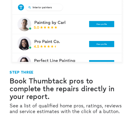
STEP THREE
Book Thumbtack pros to
complete the repairs directly in
your report.
See a list of qualified home pros, ratings, reviews
and service estimates with the click of a button.