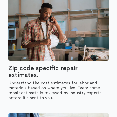
Zip code specific repair
estimates.
Understand the cost estimates for labor and
materials based on where you live. Every home
repair estimate is reviewed by industry experts
before it's sent to you.